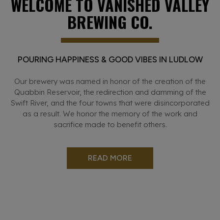
WELCOME TO VANISHED VALLEY
BREWING CO.
POURING HAPPINESS & GOOD VIBES IN LUDLOW
Our brewery was named in honor of the creation of the
Quabbin Reservoir, the redirection and damming of the
Swift River, and the four towns that were disincorporated
as a result. We honor the memory of the work and
sacrifice made to benefit others.
READ MORE