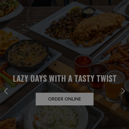
KEEP CALM AND LET US FEED
LAZY DAYS WITH A TASTY TWIST
PARTY LIKE YOU MEAN IT
YOUR CREW
PRIVATE PARTY
ORDER ONLINE
CATERING