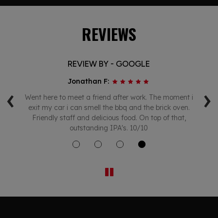
REVIEWS
REVIEW BY - GOOGLE
Jonathan F:
‹
›
s
Went here to meet a friend after work. The moment i
c
exit my car i can smell the bbq and the brick oven.
ait
Friendly staff and delicious food. On top of that,
outstanding IPA's. 10/10
sp