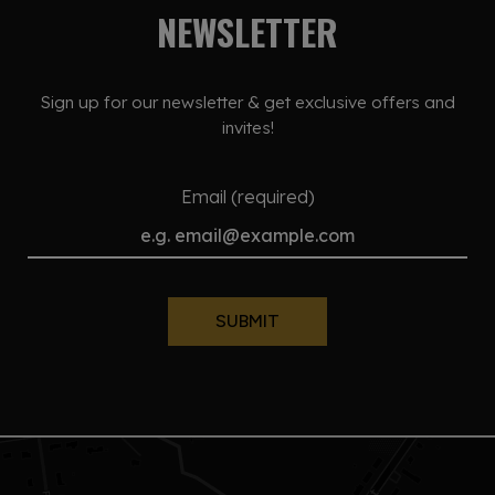
NEWSLETTER
Sign up for our newsletter & get exclusive offers and
invites!
Email (required)
SUBMIT