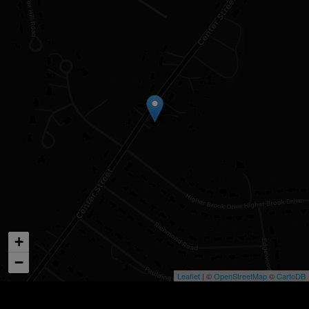
+
−
Leaflet
| ©
OpenStreetMap
©
CartoDB