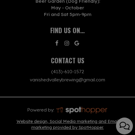
Beer Garden (Dog Friendly):
May - October
Fri and Sat 5pm-9pm
FIND US ON...
CONTACT US
(413)-610-1572
vanishedvalleybrewing@gmail.com
Powered by:
Website design, Social Media marketing and Email
marketing provided by SpotHopper.