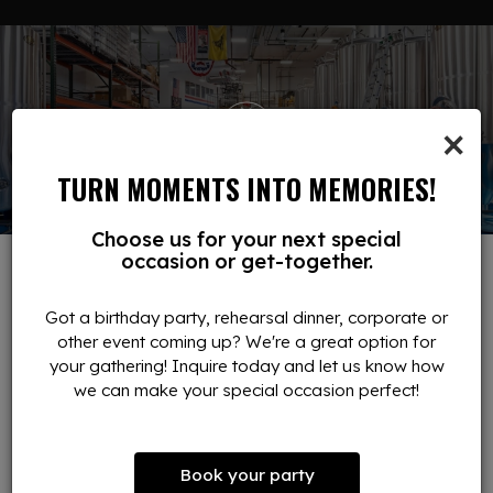
×
TURN MOMENTS INTO MEMORIES!
Choose us for your next special
occasion or get-together.
RESERVATIONS
Got a birthday party, rehearsal dinner, corporate or
other event coming up? We're a great option for
DINE LIKE A VIP
your gathering! Inquire today and let us know how
we can make your special occasion perfect!
Reserve your table at our brewery in Ludlow and enjoy a
spacious bar, high-top seating, and comfortable tables
throughout the dining room. Our interior offers the perfect
setting for casual meetups, group outings, and special
Book your party