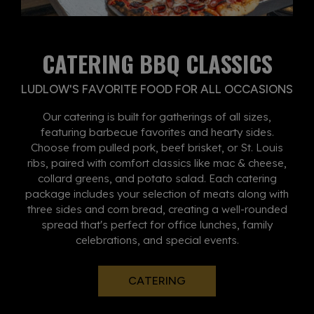
CATERING BBQ CLASSICS
LUDLOW'S FAVORITE FOOD FOR ALL OCCASIONS
Our catering is built for gatherings of all sizes,
featuring barbecue favorites and hearty sides.
Choose from pulled pork, beef brisket, or St. Louis
ribs, paired with comfort classics like mac & cheese,
collard greens, and potato salad. Each catering
package includes your selection of meats along with
three sides and corn bread, creating a well-rounded
spread that's perfect for office lunches, family
celebrations, and special events.
CATERING