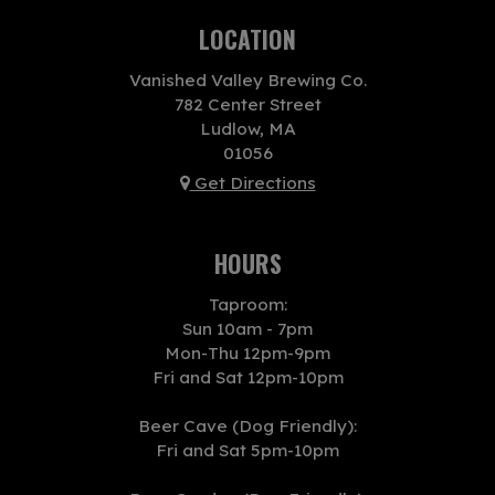
LOCATION
Vanished Valley Brewing Co.
782 Center Street
Ludlow, MA
01056
Get Directions
HOURS
Taproom:
Sun 10am - 7pm
Mon-Thu 12pm-9pm
Fri and Sat 12pm-10pm
Beer Cave (Dog Friendly):
Fri and Sat 5pm-10pm