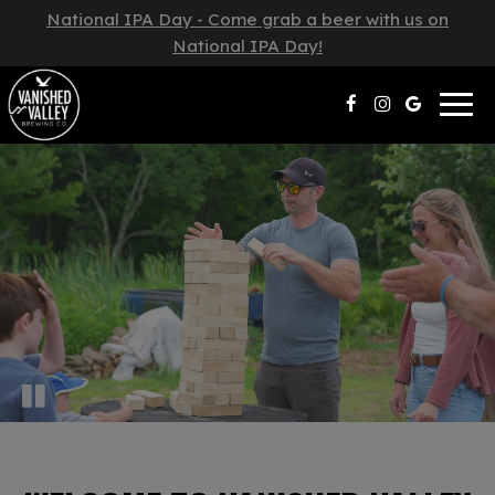
National IPA Day - Come grab a beer with us on
National IPA Day!
Togg
navig