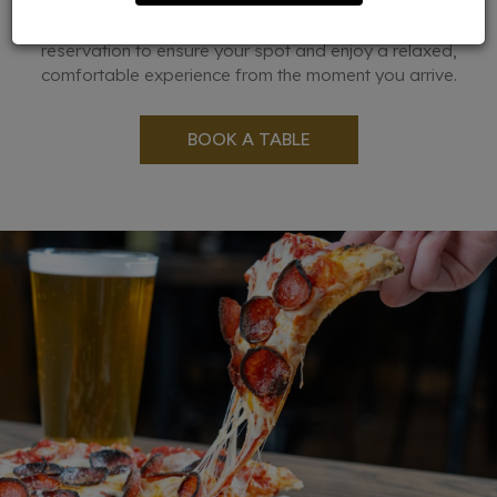
occasions. Whether you're planning a night out with friends
or organizing a brunch, we recommend making a
reservation to ensure your spot and enjoy a relaxed,
comfortable experience from the moment you arrive.
BOOK A TABLE