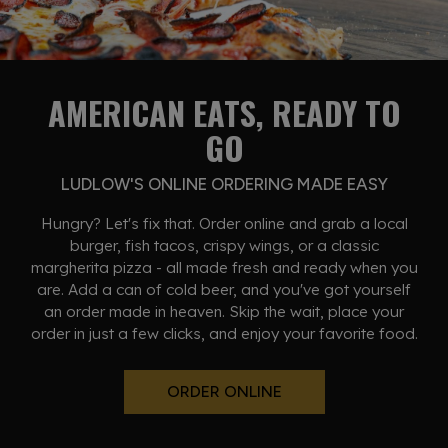
AMERICAN EATS, READY TO
GO
LUDLOW'S ONLINE ORDERING MADE EASY
Hungry? Let's fix that. Order online and grab a local
burger, fish tacos, crispy wings, or a classic
margherita pizza - all made fresh and ready when you
are. Add a can of cold beer, and you've got yourself
an order made in heaven. Skip the wait, place your
order in just a few clicks, and enjoy your favorite food.
ORDER ONLINE