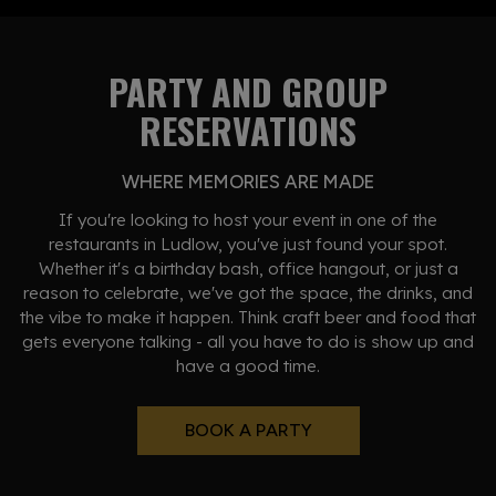
PARTY AND GROUP
RESERVATIONS
WHERE MEMORIES ARE MADE
If you're looking to host your event in one of the
restaurants in Ludlow, you've just found your spot.
Whether it's a birthday bash, office hangout, or just a
reason to celebrate, we've got the space, the drinks, and
the vibe to make it happen. Think craft beer and food that
gets everyone talking - all you have to do is show up and
have a good time.
BOOK A PARTY