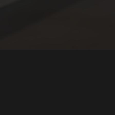
LOCATION
Vanished Valley Brewing Co.
782 Center Street