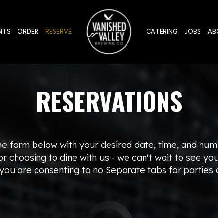
NTS
ORDER
RESERVE
CATERING
JOBS
AB
RESERVATIONS
the form below with your desired date, time, and num
r choosing to dine with us - we can't wait to see yo
 you are consenting to no Separate tabs for parties o