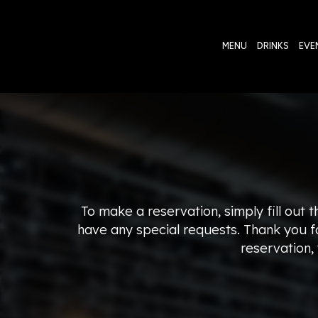
MENU
DRINKS
EVE
To make a reservation, simply fill out 
have any special requests. Thank you fo
reservation,