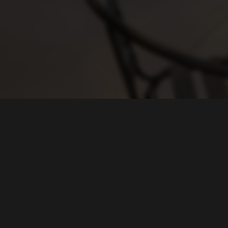
HOURS
Taproom:
Sun 10am - 7pm