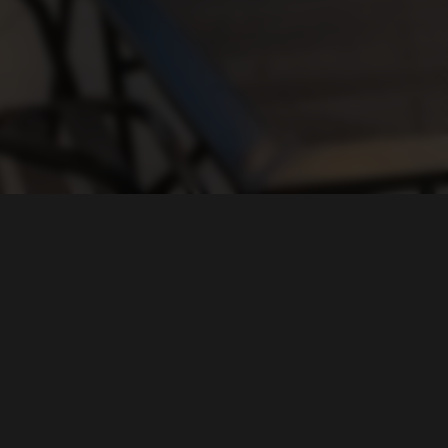
FIND US ON...