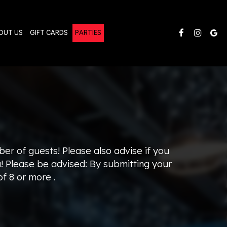
OUT US
GIFT CARDS
PARTIES
ber of guests! Please also advise if you
u! Please be advised: By submitting your
f 8 or more .