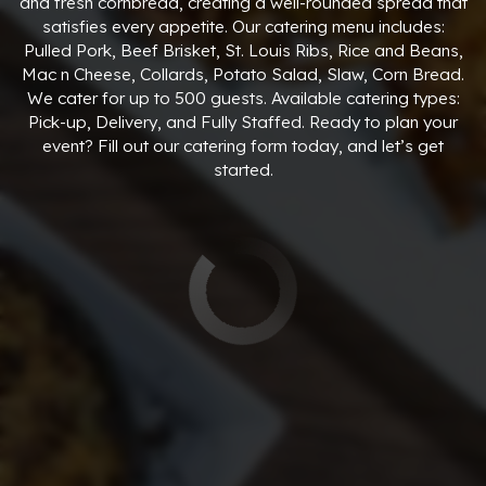
and fresh cornbread, creating a well-rounded spread that
satisfies every appetite. Our catering menu includes:
Pulled Pork, Beef Brisket, St. Louis Ribs, Rice and Beans,
Mac n Cheese, Collards, Potato Salad, Slaw, Corn Bread.
We cater for up to 500 guests. Available catering types:
Pick-up, Delivery, and Fully Staffed. Ready to plan your
event? Fill out our catering form today, and let’s get
started.