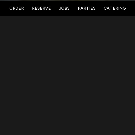
ORDER
RESERVE
JOBS
PARTIES
CATERING
LOCATION
Vanished Valley Brewing Co.
782 Center Street
Ludlow, MA
01056
Get Directions
HOURS
Taproom:
Sun 10am - 7pm