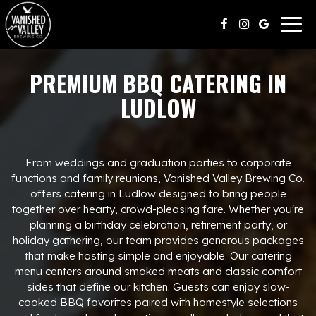
Togg
navig
PREMIUM BBQ CATERING IN
LUDLOW
From weddings and graduation parties to corporate
functions and family reunions, Vanished Valley Brewing Co.
offers catering in Ludlow designed to bring people
together over hearty, crowd-pleasing fare. Whether you're
planning a birthday celebration, retirement party, or
holiday gathering, our team provides generous packages
that make hosting simple and enjoyable. Our catering
menu centers around smoked meats and classic comfort
sides that define our kitchen. Guests can enjoy slow-
cooked BBQ favorites paired with homestyle selections