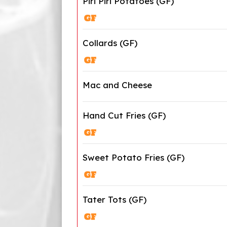
Piri Piri Potatoes (GF)
Collards (GF)
Mac and Cheese
Hand Cut Fries (GF)
Sweet Potato Fries (GF)
Tater Tots (GF)