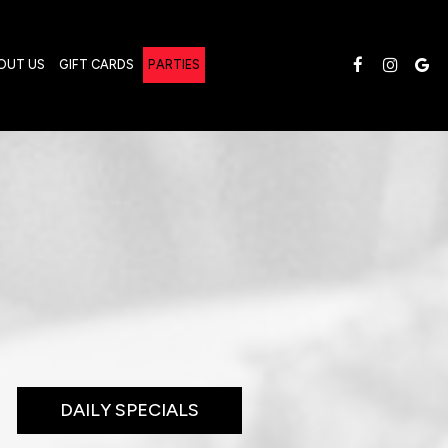
OUT US
GIFT CARDS
PARTIES
DAILY SPECIALS