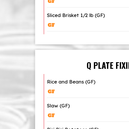
Sliced Brisket 1/2 lb (GF)
Q PLATE FIX
Rice and Beans (GF)
Slaw (GF)