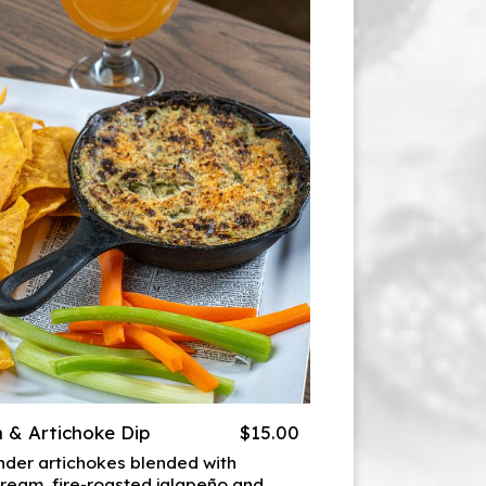
 & Artichoke Dip
$15.00
der artichokes blended with
ream, fire-roasted jalapeño and