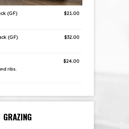
ack (GF)
$21.00
ack (GF)
$32.00
$24.00
and ribs.
GRAZING