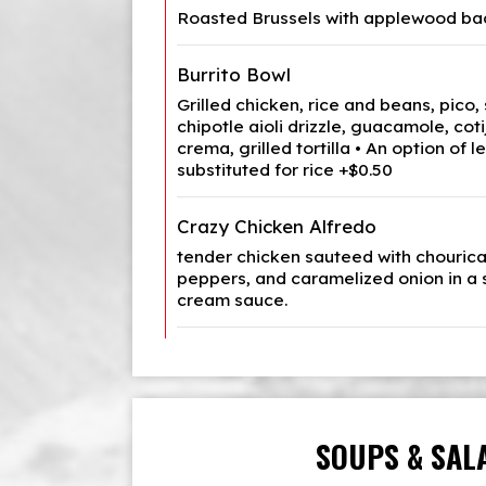
Roasted Brussels with applewood bac
Burrito Bowl
Grilled chicken, rice and beans, pico,
chipotle aioli drizzle, guacamole, cotij
crema, grilled tortilla • An option of 
substituted for rice +$0.50
Crazy Chicken Alfredo
tender chicken sauteed with chourica
peppers, and caramelized onion in a s
cream sauce.
SOUPS & SAL