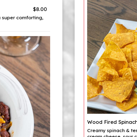
$8.00
 super comforting,
Wood Fired Spinach
Creamy spinach & ten
cream cheese, sour c