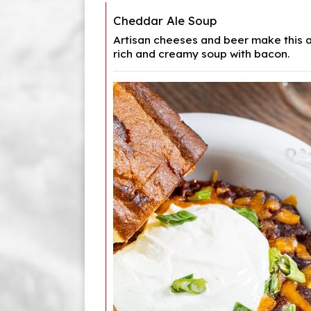
Cheddar Ale Soup
Artisan cheeses and beer make this a
rich and creamy soup with bacon.