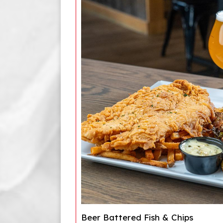
Beer Battered Fish & Chips