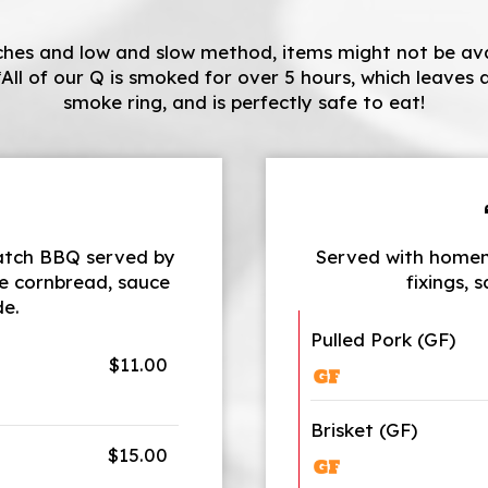
hes and low and slow method, items might not be avail
*All of our Q is smoked for over 5 hours, which leaves a 
smoke ring, and is perfectly safe to eat!
batch BBQ served by
Served with homem
e cornbread, sauce
fixings, 
de.
Pulled Pork (GF)
$11.00
Brisket (GF)
$15.00