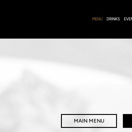
MENU
DRINKS
EVE
MAIN MENU