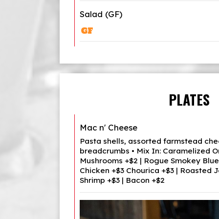
Salad (GF)
PLATES
Mac n' Cheese
Pasta shells, assorted farmstead chee
breadcrumbs • Mix In: Caramelized O
Mushrooms +$2 | Rogue Smokey Blue 
Chicken +$3 Chourica +$3 | Roasted J
Shrimp +$3 | Bacon +$2