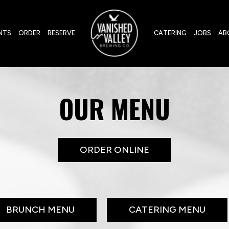
NTS
ORDER
RESERVE
CATERING
JOBS
AB
OUR MENU
ORDER ONLINE
BRUNCH MENU
CATERING MENU