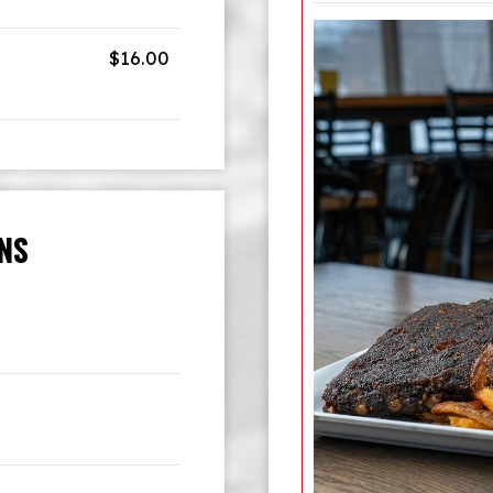
$16.00
INS