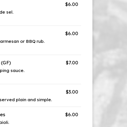
$6.00
de sel.
$6.00
parmesan or BBQ rub.
 (GF)
$7.00
ping sauce.
$3.00
 served plain and simple.
les
$6.00
ioli.