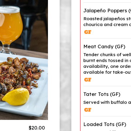
Jalapeño Poppers (
Roasted jalapeños s
chourica and cream 
Meat Candy (GF)
Tender chunks of wel
burnt ends tossed in
availability, one orde
available for take-out
Tater Tots (GF)
Served with buffalo 
Loaded Tots (GF)
$20.00