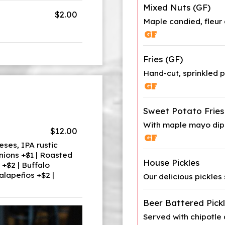
Mixed Nuts (GF)
$2.00
Maple candied, fleur 
Fries (GF)
Hand-cut, sprinkled 
Sweet Potato Fries
With maple mayo dip
$12.00
ses, IPA rustic
nions +$1 | Roasted
House Pickles
+$2 | Buffalo
alapeños +$2 |
Our delicious pickles
Beer Battered Pick
Served with chipotle a