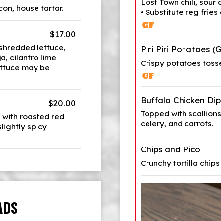
Lost Town chili, sour
on, house tartar.
• Substitute reg fries
$17.00
 shredded lettuce,
Piri Piri Potatoes (
a, cilantro lime
Crispy potatoes tosse
lettuce may be
Buffalo Chicken Dip
$20.00
Topped with scallions 
 with roasted red
celery, and carrots.
lightly spicy
Chips and Pico
Crunchy tortilla chips
ADS