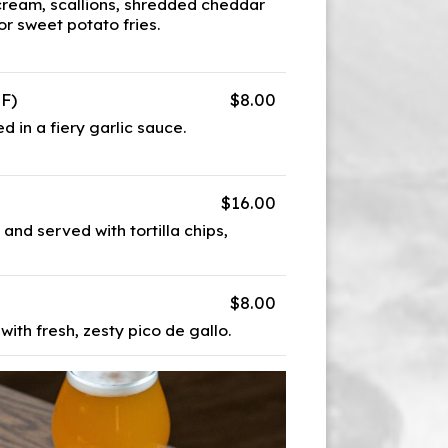
 cream, scallions, shredded cheddar
 or sweet potato fries.
GF)
$8.00
d in a fiery garlic sauce.
$16.00
and served with tortilla chips,
$8.00
 with fresh, zesty pico de gallo.