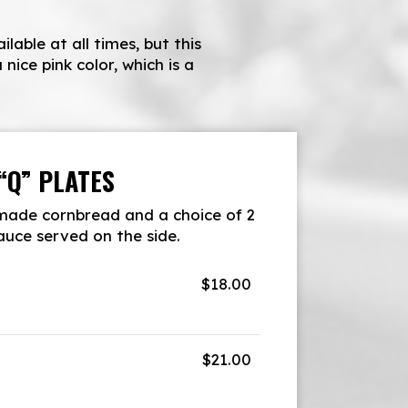
able at all times, but this
nice pink color, which is a
“Q” PLATES
ade cornbread and a choice of 2
sauce served on the side.
$18.00
$21.00