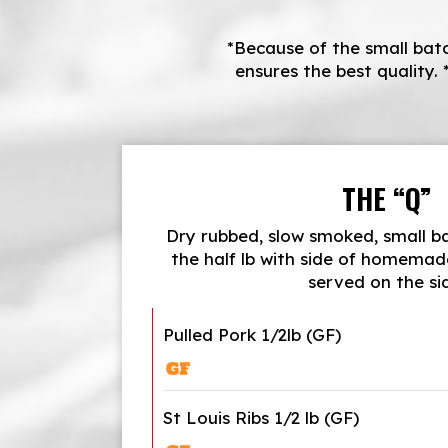
*Because of the small batc
ensures the best quality. 
THE “Q”
Dry rubbed, slow smoked, small 
the half lb with side of homemad
served on the si
Pulled Pork 1/2lb (GF)
St Louis Ribs 1/2 lb (GF)