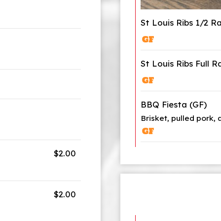
St Louis Ribs 1/2 R
St Louis Ribs Full R
BBQ Fiesta (GF)
Brisket, pulled pork, 
$2.00
$2.00