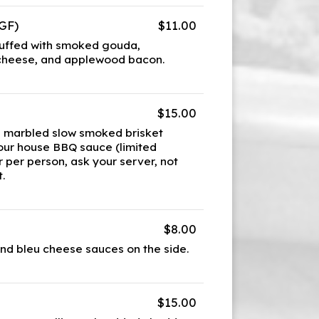
GF)
$11.00
tuffed with smoked gouda,
cheese, and applewood bacon.
$15.00
l marbled slow smoked brisket
 our house BBQ sauce (limited
r per person, ask your server, not
.
$8.00
and bleu cheese sauces on the side.
$15.00