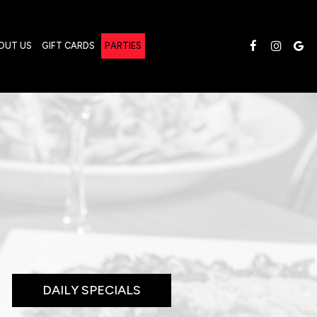
OUT US
GIFT CARDS
PARTIES
DAILY SPECIALS