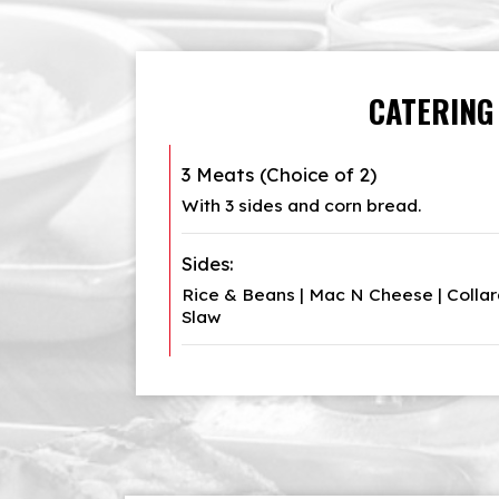
CATERING
3 Meats (Choice of 2)
With 3 sides and corn bread.
Sides:
Rice & Beans | Mac N Cheese | Collard
Slaw