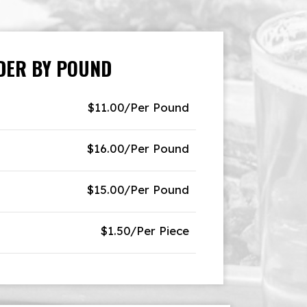
DER BY POUND
$11.00/Per Pound
$16.00/Per Pound
$15.00/Per Pound
$1.50/Per Piece