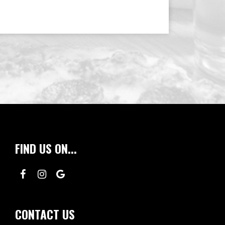
FIND US ON...
CONTACT US