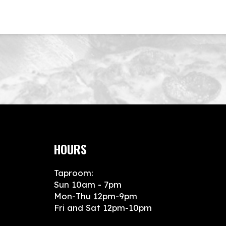
HOURS
Taproom:
Sun 10am - 7pm
Mon-Thu 12pm-9pm
Fri and Sat 12pm-10pm