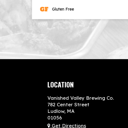
Gluten Free
LOCATION
Vanished Valley Brewing Co.
782 Center Street
Ludlow, MA
01056
Get Directions