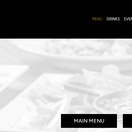
MENU
DRINKS
EVE
MAIN MENU