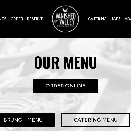
NTS
ORDER
RESERVE
CATERING
JOBS
AB
OUR MENU
ORDER ONLINE
BRUNCH MENU
CATERING MENU