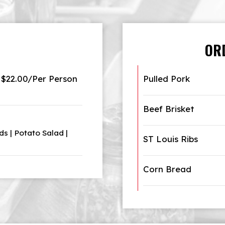
OR
$22.00/Per Person
Pulled Pork
Beef Brisket
s | Potato Salad |
ST Louis Ribs
Corn Bread